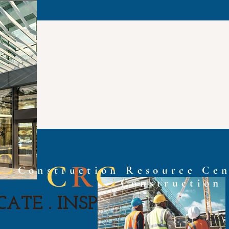
C
C
R
C
Construction Resource Cen
Construction
ATE . INSPIRE . ASPIRE