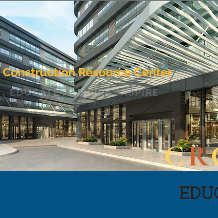
C
R
EDUC