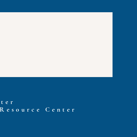
ter
 Resource Center