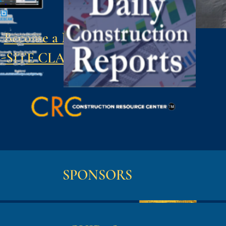
Become a Member
-SITE CLASSES
SPONSORS