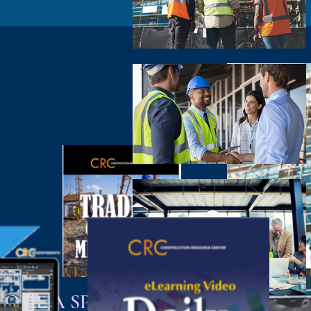
COME A SPONSOR