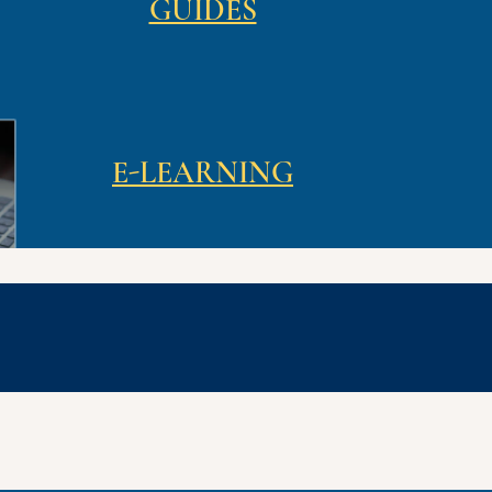
GUIDES
E-LEARNING