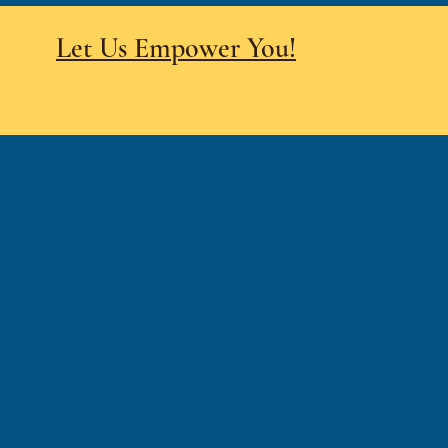
Let Us Empower You!