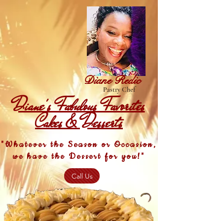
Diane Redic
Pastry Chef
Diane's Fabulous Favorites
Cakes & Desserts
"Whatever the Season or Occasion,
we have the Dessert for you!"
Call Us