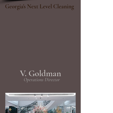
Georgia's Next Level Cleaning
V. Goldman
Operations Director