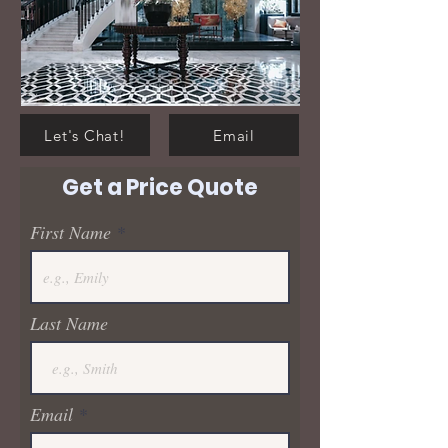
Let's Chat!
Email
Get a Price Quote
First Name
Last Name
Email