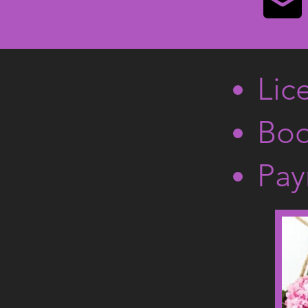
Lic
Boo
Pay