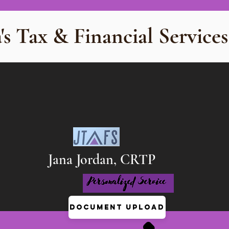
's Tax & Financial Services
Jana Jordan, CRTP
Document Upload