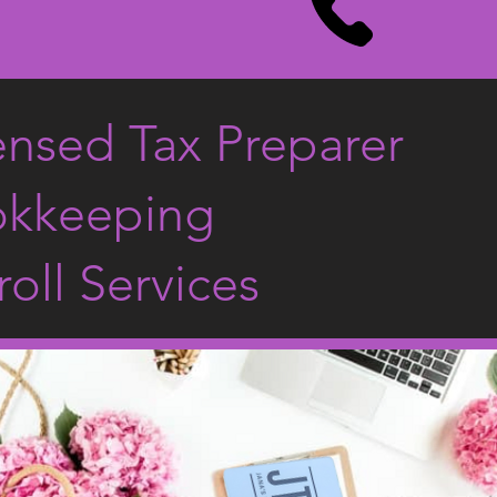
ensed Tax Preparer
kkeeping
roll Services